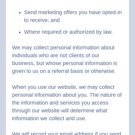
Send marketing offers you have opted-in
to receive; and
Where required or authorized by law.
We may collect personal information about
individuals who are not clients of our
business, but whose personal information is
given to us on a referral basis or otherwise.
When you use our website, we may collect
personal information about you. The nature of
the information and services you access
through our website will determine what
information we collect and use.
We will record your email address if you send