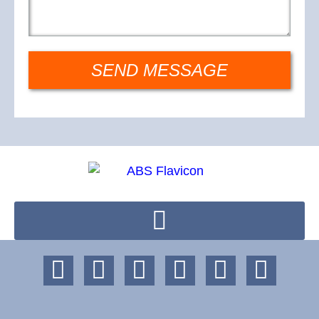
SEND MESSAGE