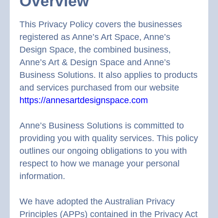
Overview
This Privacy Policy covers the businesses
registered as Anne’s Art Space, Anne’s
Design Space, the combined business,
Anne’s Art & Design Space and Anne’s
Business Solutions. It also applies to products
and services purchased from our website
https://annesartdesignspace.com
Anne’s Business Solutions is committed to
providing you with quality services. This policy
outlines our ongoing obligations to you with
respect to how we manage your personal
information.
We have adopted the Australian Privacy
Principles (APPs) contained in the Privacy Act