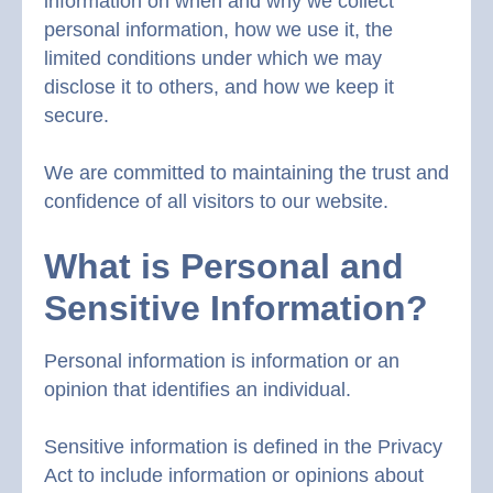
information on when and why we collect
personal information, how we use it, the
limited conditions under which we may
disclose it to others, and how we keep it
secure.
We are committed to maintaining the trust and
confidence of all visitors to our website.
What is Personal and
Sensitive Information?
Personal information is information or an
opinion that identifies an individual.
Sensitive information is defined in the Privacy
Act to include information or opinions about