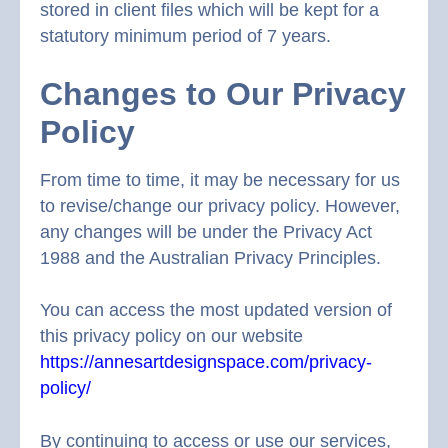
stored in client files which will be kept for a
statutory minimum period of 7 years.
Changes to Our Privacy
Policy
From time to time, it may be necessary for us
to revise/change our privacy policy. However,
any changes will be under the Privacy Act
1988 and the Australian Privacy Principles.
You can access the most updated version of
this privacy policy on our website
https://annesartdesignspace.com/privacy-
policy/
By continuing to access or use our services,