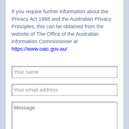
If you require further information about the
Privacy Act 1988 and the Australian Privacy
Principles, this can be obtained from the
website of The Office of the Australian
Information Commissioner at
https://www.oaic.gov.au/
.