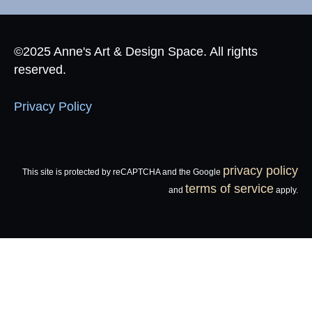
©2025 Anne's Art & Design Space. All rights
reserved.
Privacy Policy
privacy policy
This site is protected by reCAPTCHA and the Google
terms of service
and
apply.