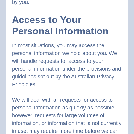
by you.
Access to Your
Personal Information
In most situations, you may access the
personal information we hold about you. We
will handle requests for access to your
personal information under the provisions and
guidelines set out by the Australian Privacy
Principles.
We will deal with all requests for access to
personal information as quickly as possible;
however, requests for large volumes of
information, or information that is not currently
in use, may require more time before we can