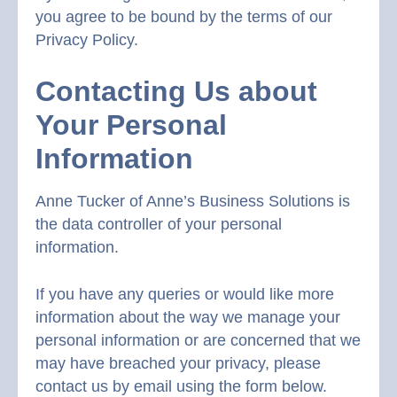
you agree to be bound by the terms of our
Privacy Policy.
Contacting Us about
Your Personal
Information
Anne Tucker of Anne’s Business Solutions is
the data controller of your personal
information.
If you have any queries or would like more
information about the way we manage your
personal information or are concerned that we
may have breached your privacy, please
contact us by email using the form below.