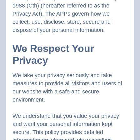
1988 (Cth) (hereafter referred to as the
Privacy Act). The APPs govern how we
collect, use, disclose, store, secure and
dispose of your personal information.
We Respect Your
Privacy
We take your privacy seriously and take
measures to provide all visitors and users of
our website with a safe and secure
environment.
We understand that you value your privacy
and want your personal information kept
secure. This policy provides detailed