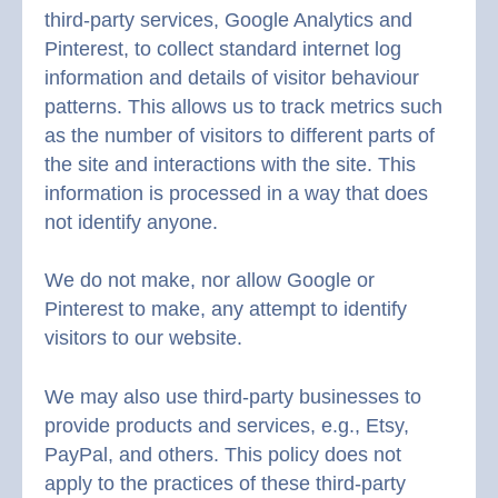
third-party services, Google Analytics and
Pinterest, to collect standard internet log
information and details of visitor behaviour
patterns. This allows us to track metrics such
as the number of visitors to different parts of
the site and interactions with the site. This
information is processed in a way that does
not identify anyone.
We do not make, nor allow Google or
Pinterest to make, any attempt to identify
visitors to our website.
We may also use third-party businesses to
provide products and services, e.g., Etsy,
PayPal, and others. This policy does not
apply to the practices of these third-party