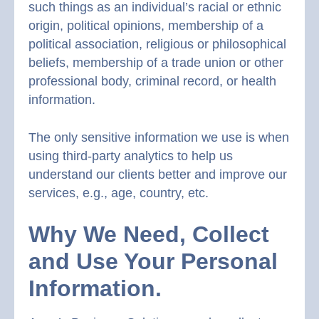
such things as an individual’s racial or ethnic
origin, political opinions, membership of a
political association, religious or philosophical
beliefs, membership of a trade union or other
professional body, criminal record, or health
information.
The only sensitive information we use is when
using third-party analytics to help us
understand our clients better and improve our
services, e.g., age, country, etc.
Why We Need, Collect
and Use Your Personal
Information.