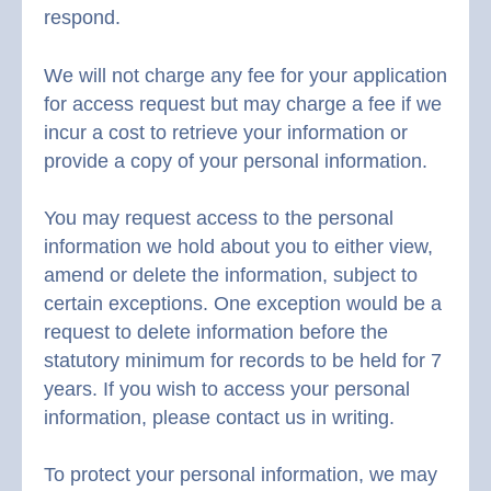
respond.
We will not charge any fee for your application
for access request but may charge a fee if we
incur a cost to retrieve your information or
provide a copy of your personal information.
You may request access to the personal
information we hold about you to either view,
amend or delete the information, subject to
certain exceptions. One exception would be a
request to delete information before the
statutory minimum for records to be held for 7
years. If you wish to access your personal
information, please contact us in writing.
To protect your personal information, we may