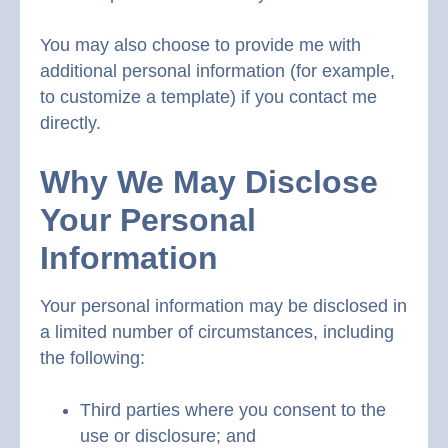
You may also choose to provide me with
additional personal information (for example,
to customize a template) if you contact me
directly.
Why We May Disclose
Your Personal
Information
Your personal information may be disclosed in
a limited number of circumstances, including
the following:
Third parties where you consent to the
use or disclosure; and