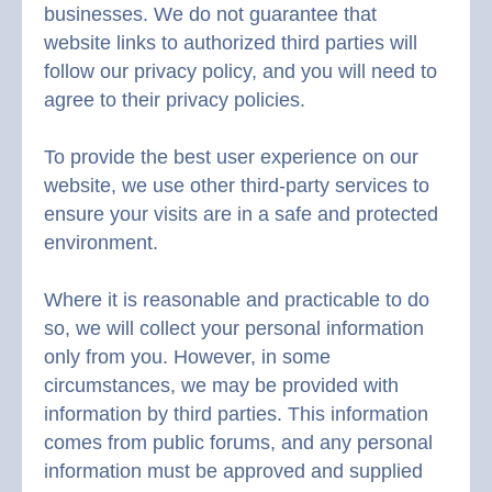
businesses. We do not guarantee that
website links to authorized third parties will
follow our privacy policy, and you will need to
agree to their privacy policies.
To provide the best user experience on our
website, we use other third-party services to
ensure your visits are in a safe and protected
environment.
Where it is reasonable and practicable to do
so, we will collect your personal information
only from you. However, in some
circumstances, we may be provided with
information by third parties. This information
comes from public forums, and any personal
information must be approved and supplied