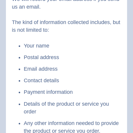
us an email.
The kind of information collected includes, but
is not limited to:
Your name
Postal address
Email address
Contact details
Payment information
Details of the product or service you
order
Any other information needed to provide
the product or service you order.