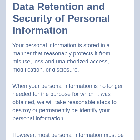
Data Retention and
Security of Personal
Information
Your personal information is stored in a
manner that reasonably protects it from
misuse, loss and unauthorized access,
modification, or disclosure.
When your personal information is no longer
needed for the purpose for which it was
obtained, we will take reasonable steps to
destroy or permanently de-identify your
personal information.
However, most personal information must be