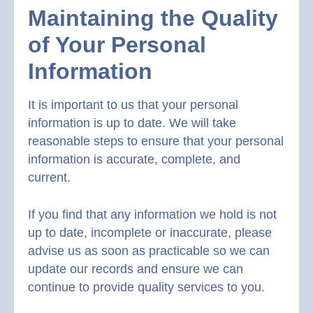
Maintaining the Quality
of Your Personal
Information
It is important to us that your personal
information is up to date. We will take
reasonable steps to ensure that your personal
information is accurate, complete, and
current.
If you find that any information we hold is not
up to date, incomplete or inaccurate, please
advise us as soon as practicable so we can
update our records and ensure we can
continue to provide quality services to you.