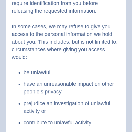
require identification from you before
releasing the requested information.
In some cases, we may refuse to give you
access to the personal information we hold
about you. This includes, but is not limited to,
circumstances where giving you access
would:
be unlawful
have an unreasonable impact on other
people’s privacy
prejudice an investigation of unlawful
activity or
contribute to unlawful activity.