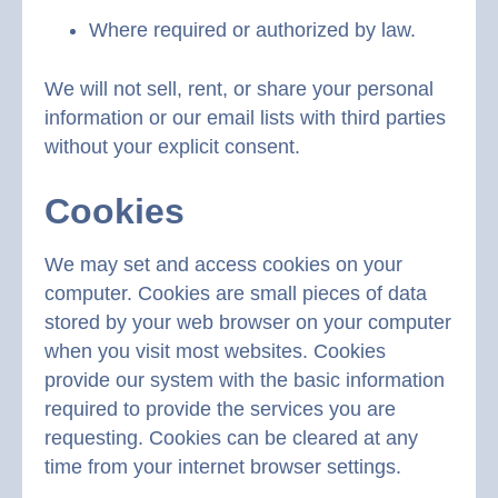
Where required or authorized by law.
We will not sell, rent, or share your personal
information or our email lists with third parties
without your explicit consent.
Cookies
We may set and access cookies on your
computer. Cookies are small pieces of data
stored by your web browser on your computer
when you visit most websites. Cookies
provide our system with the basic information
required to provide the services you are
requesting. Cookies can be cleared at any
time from your internet browser settings.