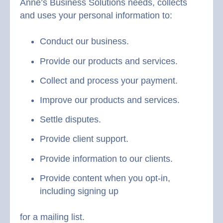
Anne’s Business Solutions needs, collects
and uses your personal information to:
Conduct our business.
Provide our products and services.
Collect and process your payment.
Improve our products and services.
Settle disputes.
Provide client support.
Provide information to our clients.
Provide content when you opt-in,
including signing up
for a mailing list.