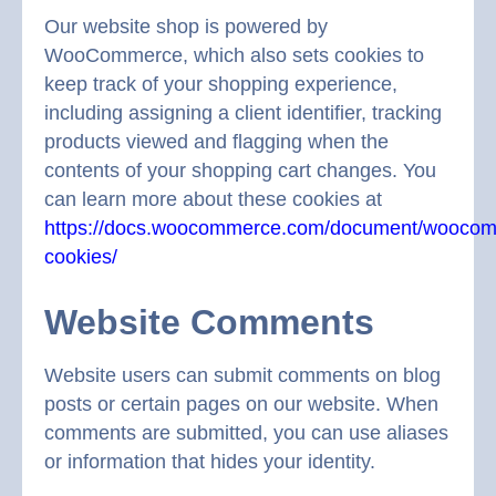
Our website shop is powered by
WooCommerce, which also sets cookies to
keep track of your shopping experience,
including assigning a client identifier, tracking
products viewed and flagging when the
contents of your shopping cart changes. You
can learn more about these cookies at
https://docs.woocommerce.com/document/wooco
cookies/
Website Comments
Website users can submit comments on blog
posts or certain pages on our website. When
comments are submitted, you can use aliases
or information that hides your identity.