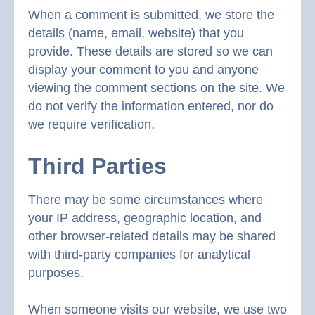
When a comment is submitted, we store the
details (name, email, website) that you
provide. These details are stored so we can
display your comment to you and anyone
viewing the comment sections on the site. We
do not verify the information entered, nor do
we require verification.
Third Parties
There may be some circumstances where
your IP address, geographic location, and
other browser-related details may be shared
with third-party companies for analytical
purposes.
When someone visits our website, we use two