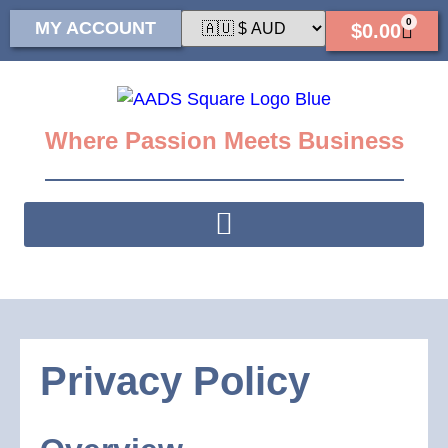
0
MY ACCOUNT
$
0.00
Where Passion Meets Business
Privacy Policy